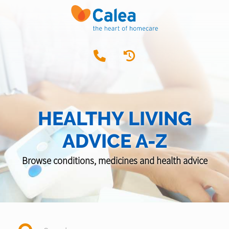
HEALTHY LIVING
ADVICE A-Z
Browse conditions, medicines and health advice